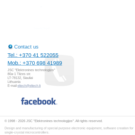
Contact us
Tel.: +370 41 522055
Mob.: +370 698 41989
JSC "Elektronines technologijos"
80a-1 Tilzes str.
LT-78132, Siauliai
Lithuania
E-mail
eltech@eltech.lt
© 1998 - 2026 JSC "Elektronines technologijos". All rights reserved.
Design and manufacturing of special purpose electronic equipment, software creation for
single-crystal microcontrollers.