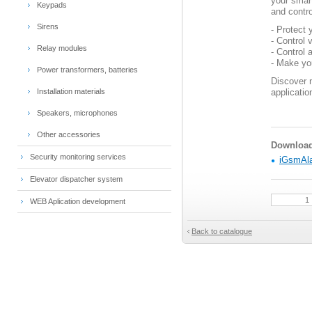
your smart
Keypads
and contro
Sirens
- Protect
- Control 
Relay modules
- Control 
- Make y
Power transformers, batteries
Discover 
Installation materials
applicatio
Speakers, microphones
Other accessories
Download 
Security monitoring services
iGsmAla
Elevator dispatcher system
WEB Aplication development
Back to catalogue