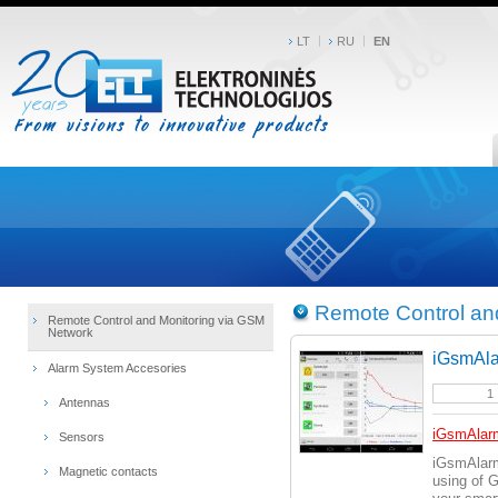
LT
RU
EN
Remote Control an
Remote Control and Monitoring via GSM
Network
iGsmAla
Alarm System Accesories
Antennas
iGsmAlar
Sensors
iGsmAlarm
Magnetic contacts
using of 